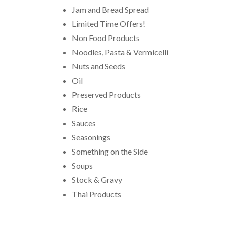
Jam and Bread Spread
Limited Time Offers!
Non Food Products
Noodles, Pasta & Vermicelli
Nuts and Seeds
Oil
Preserved Products
Rice
Sauces
Seasonings
Something on the Side
Soups
Stock & Gravy
Thai Products