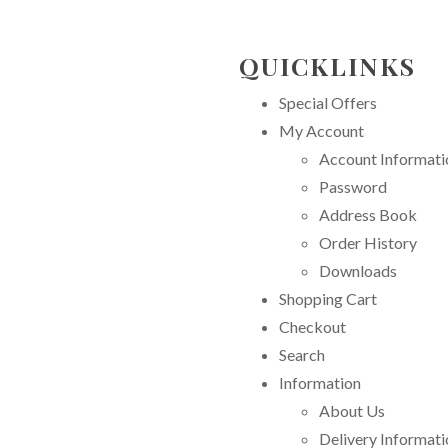
QUICKLINKS
Special Offers
My Account
Account Informati
Password
Address Book
Order History
Downloads
Shopping Cart
Checkout
Search
Information
About Us
Delivery Informati