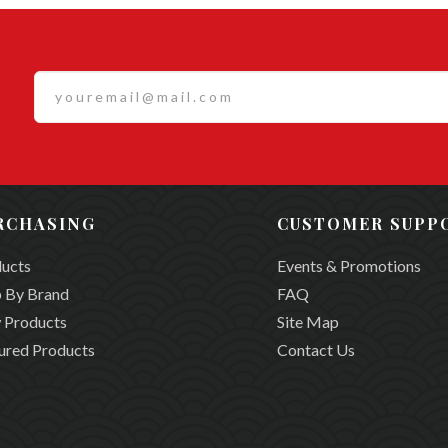
RCHASING
CUSTOMER SUPP
ucts
Events & Promotions
 By Brand
FAQ
 Products
Site Map
ured Products
Contact Us