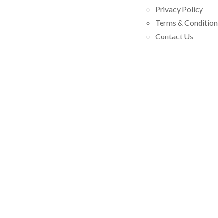
Privacy Policy
Terms & Condition
Contact Us