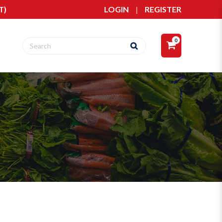
T)
LOGIN
|
REGISTER
0