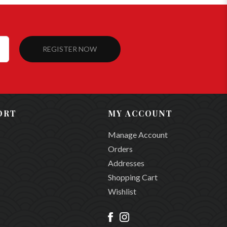
REGISTER NOW
ORT
MY ACCOUNT
Manage Account
Orders
Addresses
Shopping Cart
Wishlist