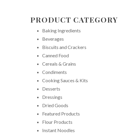
PRODUCT CATEGORY
Baking Ingredients
Beverages
Biscuits and Crackers
Canned Food
Cereals & Grains
Condiments
Cooking Sauces & Kits
Desserts
Dressings
Dried Goods
Featured Products
Flour Products
Instant Noodles