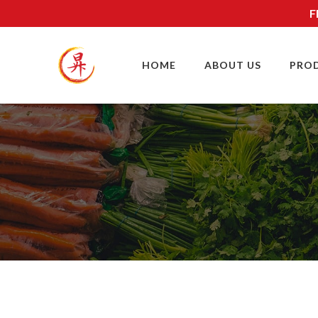
F
HOME
ABOUT US
PRO
SITE MAP