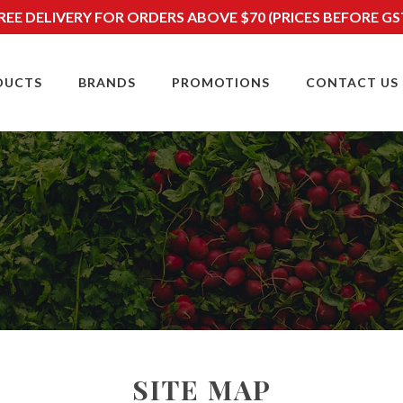
REE DELIVERY FOR ORDERS ABOVE $70 (PRICES BEFORE GS
DUCTS
BRANDS
PROMOTIONS
CONTACT US
SITE MAP