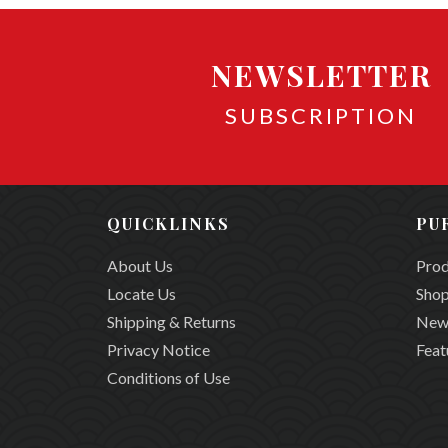
NEWSLETTER
SUBSCRIPTION
QUICKLINKS
PU
About Us
Prod
Locate Us
Shop
Shipping & Returns
New
Privacy Notice
Feat
Conditions of Use