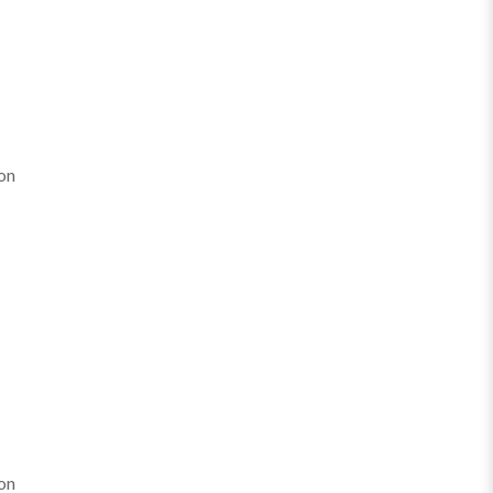
on
on